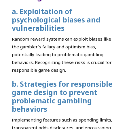
a. Exploitation of
psychological biases and
vulnerabilities
Random reward systems can exploit biases like
the gambler’s fallacy and optimism bias,
potentially leading to problematic gambling
behaviors. Recognizing these risks is crucial for
responsible game design.
b. Strategies for responsible
game design to prevent
problematic gambling
behaviors
Implementing features such as spending limits,
transparent odds disclosures, and encouraging