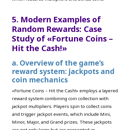
5. Modern Examples of
Random Rewards: Case
Study of «Fortune Coins –
Hit the Cash!»
a. Overview of the game’s
reward system: jackpots and
coin mechanics
«Fortune Coins – Hit the Cash!» employs a layered
reward system combining coin collection with
jackpot multipliers. Players spin to collect coins
and trigger jackpot events, which include Mini,
Minor, Major, and Grand prizes. These jackpots
are not only large but are presented as