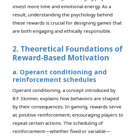
invest more time and emotional energy. As a
result, understanding the psychology behind
these rewards is crucial for designing games that
are both engaging and ethically responsible.
2. Theoretical Foundations of
Reward-Based Motivation
a. Operant conditioning and
reinforcement schedules
Operant conditioning, a concept introduced by
B.F. Skinner, explains how behaviors are shaped
by their consequences. In gaming, rewards serve
as positive reinforcement, encouraging players to
repeat certain actions. The scheduling of
reinforcement—whether fixed or variable—