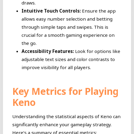
draws.
Intuitive Touch Controls:
Ensure the app
allows easy number selection and betting
through simple taps and swipes. This is
crucial for a smooth gaming experience on
the go.
Accessibility Features:
Look for options like
adjustable text sizes and color contrasts to
improve visibility for all players.
Key Metrics for Playing
Keno
Understanding the statistical aspects of Keno can
significantly enhance your gameplay strategy.
Here’s a summary of essential metrics: