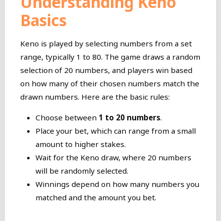
Understanding Keno
Basics
Keno is played by selecting numbers from a set
range, typically 1 to 80. The game draws a random
selection of 20 numbers, and players win based
on how many of their chosen numbers match the
drawn numbers. Here are the basic rules:
Choose between
1 to 20 numbers
.
Place your bet, which can range from a small
amount to higher stakes.
Wait for the Keno draw, where 20 numbers
will be randomly selected.
Winnings depend on how many numbers you
matched and the amount you bet.