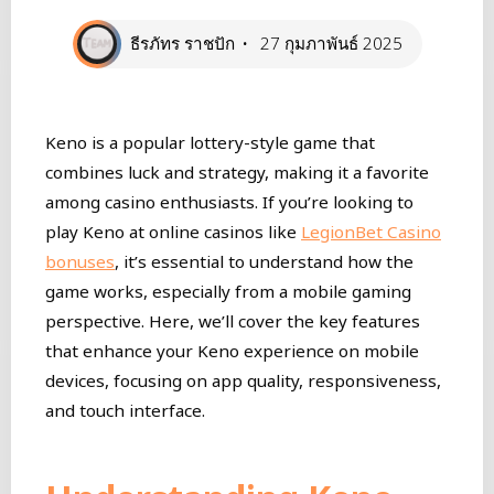
ธีรภัทร ราชปัก
27 กุมภาพันธ์ 2025
Keno is a popular lottery-style game that
combines luck and strategy, making it a favorite
among casino enthusiasts. If you’re looking to
play Keno at online casinos like
LegionBet Casino
bonuses
, it’s essential to understand how the
game works, especially from a mobile gaming
perspective. Here, we’ll cover the key features
that enhance your Keno experience on mobile
devices, focusing on app quality, responsiveness,
and touch interface.