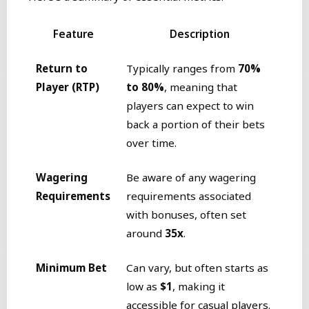
Feature
Description
Return to
Typically ranges from
70%
Player (RTP)
to 80%
, meaning that
players can expect to win
back a portion of their bets
over time.
Wagering
Be aware of any wagering
Requirements
requirements associated
with bonuses, often set
around
35x
.
Minimum Bet
Can vary, but often starts as
low as
$1
, making it
accessible for casual players.