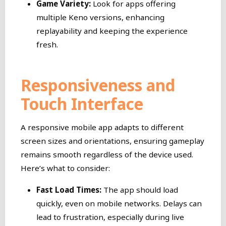
Game Variety:
Look for apps offering
multiple Keno versions, enhancing
replayability and keeping the experience
fresh.
Responsiveness and
Touch Interface
A responsive mobile app adapts to different
screen sizes and orientations, ensuring gameplay
remains smooth regardless of the device used.
Here’s what to consider:
Fast Load Times:
The app should load
quickly, even on mobile networks. Delays can
lead to frustration, especially during live