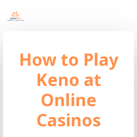
Skip
to
content
Home
Uncategorized
How to Play Keno at Online Casinos
Talent RAC
TALENT ROBOTICS, AI, AND CODING ACADEMY AND
How to Play
CONSORTIUM DEVELOPMENT
Keno at
Online
Casinos