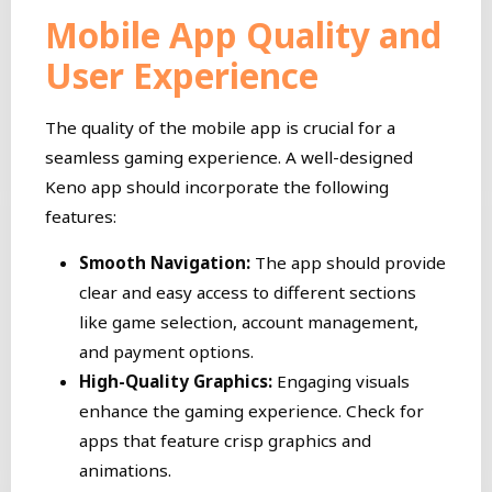
Mobile App Quality and
User Experience
The quality of the mobile app is crucial for a
seamless gaming experience. A well-designed
Keno app should incorporate the following
features:
Smooth Navigation:
The app should provide
clear and easy access to different sections
like game selection, account management,
and payment options.
High-Quality Graphics:
Engaging visuals
enhance the gaming experience. Check for
apps that feature crisp graphics and
animations.