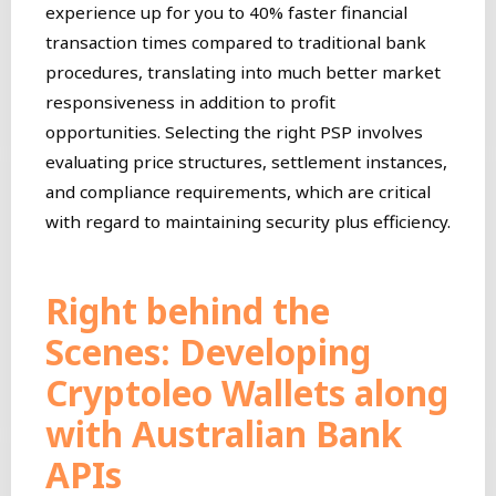
experience up for you to 40% faster financial
transaction times compared to traditional bank
procedures, translating into much better market
responsiveness in addition to profit
opportunities. Selecting the right PSP involves
evaluating price structures, settlement instances,
and compliance requirements, which are critical
with regard to maintaining security plus efficiency.
Right behind the
Scenes: Developing
Cryptoleo Wallets along
with Australian Bank
APIs