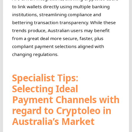
to link wallets directly using multiple banking
institutions, streamlining compliance and
bettering transaction transparency. While these
trends produce, Australian users may benefit
from a great deal more secure, faster, plus
compliant payment selections aligned with
changing regulations.
Specialist Tips:
Selecting Ideal
Payment Channels with
regard to Cryptoleo in
Australia’s Market