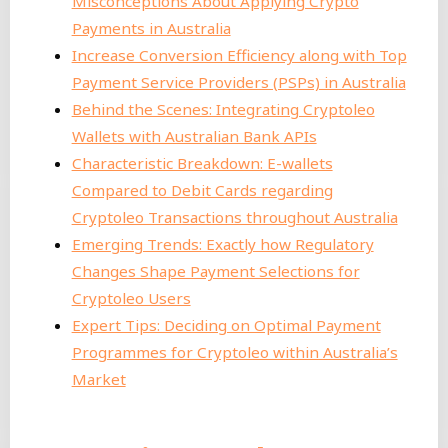
Misconceptions About Applying Crypto
Payments in Australia
Increase Conversion Efficiency along with Top
Payment Service Providers (PSPs) in Australia
Behind the Scenes: Integrating Cryptoleo
Wallets with Australian Bank APIs
Characteristic Breakdown: E-wallets
Compared to Debit Cards regarding
Cryptoleo Transactions throughout Australia
Emerging Trends: Exactly how Regulatory
Changes Shape Payment Selections for
Cryptoleo Users
Expert Tips: Deciding on Optimal Payment
Programmes for Cryptoleo within Australia’s
Market