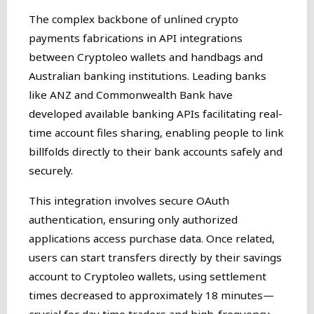
The complex backbone of unlined crypto
payments fabrications in API integrations
between Cryptoleo wallets and handbags and
Australian banking institutions. Leading banks
like ANZ and Commonwealth Bank have
developed available banking APIs facilitating real-
time account files sharing, enabling people to link
billfolds directly to their bank accounts safely and
securely.
This integration involves secure OAuth
authentication, ensuring only authorized
applications access purchase data. Once related,
users can start transfers directly by their savings
account to Cryptoleo wallets, using settlement
times decreased to approximately 18 minutes—
crucial for day time traders and high-frequency