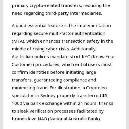
primary crypto-related transfers, reducing the
need regarding third-party intermediaries.
A good essential feature is the implementation
regarding secure multi-factor authentication
(MFA), which enhances transaction safety in the
middle of rising cyber risks. Additionally,
Australian polices mandate strict KYC (Know Your
Customer) procedures, which entail users must
confirm identities before initiating large
transfers, guaranteeing compliance and
minimizing fraud. For illustration, a Cryptoleo
speculator in Sydney properly transferred $5,
1000 via bank exchange within 24 hours, thanks
to sleek verification processes facilitated by
brands love NAB (National Australia Bank).