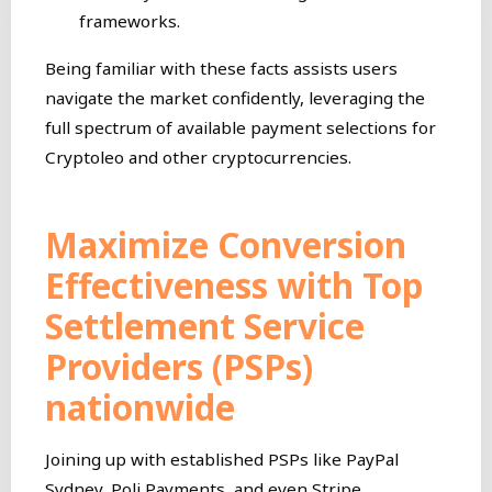
frameworks.
Being familiar with these facts assists users
navigate the market confidently, leveraging the
full spectrum of available payment selections for
Cryptoleo and other cryptocurrencies.
Maximize Conversion
Effectiveness with Top
Settlement Service
Providers (PSPs)
nationwide
Joining up with established PSPs like PayPal
Sydney, Poli Payments, and even Stripe