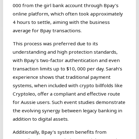
000 from the girl bank account through Bpay’s
online platform, which often took approximately
4 hours to settle, aiming with the business
average for Bpay transactions.
This process was preferred due to its
understanding and high protection standards,
with Bpay’s two-factor authentication and even
transaction limits up to $10, 000 per day. Sarah’s
experience shows that traditional payment
systems, when included with crypto billfolds like
Cryptoleo, offer a compliant and effective route
for Aussie users. Such event studies demonstrate
the evolving synergy between legacy banking in
addition to digital assets.
Additionally, Bpay’s system benefits from