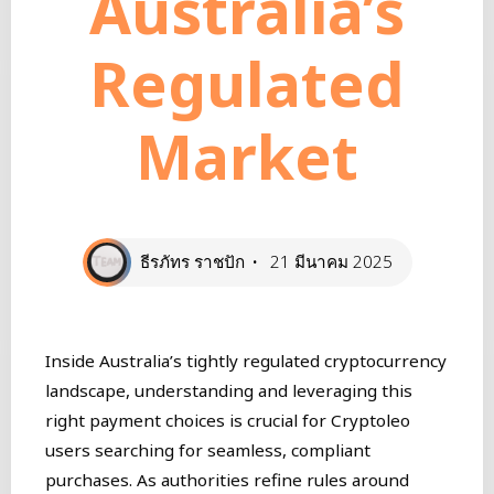
Australia’s
Regulated
Market
ธีรภัทร ราชปัก
21 มีนาคม 2025
Inside Australia’s tightly regulated cryptocurrency
landscape, understanding and leveraging this
right payment choices is crucial for Cryptoleo
users searching for seamless, compliant
purchases. As authorities refine rules around