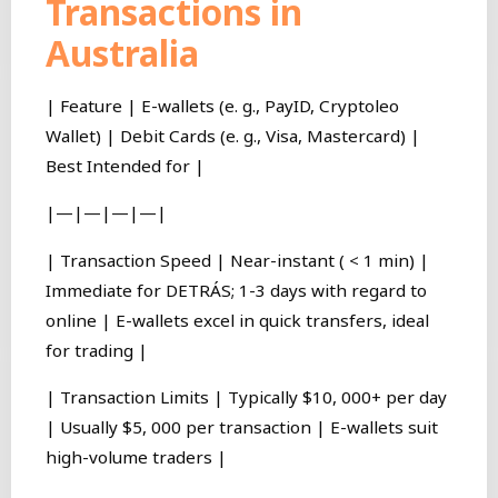
Transactions in
Australia
| Feature | E-wallets (e. g., PayID, Cryptoleo
Wallet) | Debit Cards (e. g., Visa, Mastercard) |
Best Intended for |
|—|—|—|—|
| Transaction Speed | Near-instant ( < 1 min) |
Immediate for DETRÁS; 1-3 days with regard to
online | E-wallets excel in quick transfers, ideal
for trading |
| Transaction Limits | Typically $10, 000+ per day
| Usually $5, 000 per transaction | E-wallets suit
high-volume traders |