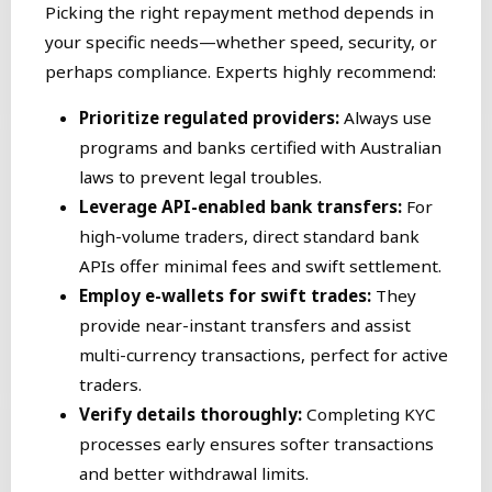
Picking the right repayment method depends in
your specific needs—whether speed, security, or
perhaps compliance. Experts highly recommend:
Prioritize regulated providers:
Always use
programs and banks certified with Australian
laws to prevent legal troubles.
Leverage API-enabled bank transfers:
For
high-volume traders, direct standard bank
APIs offer minimal fees and swift settlement.
Employ e-wallets for swift trades:
They
provide near-instant transfers and assist
multi-currency transactions, perfect for active
traders.
Verify details thoroughly:
Completing KYC
processes early ensures softer transactions
and better withdrawal limits.