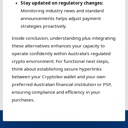
Stay updated on regulatory changes:
Monitoring industry news and standard
announcements helps adjust payment
strategies proactively.
Inside conclusion, understanding plus integrating
these alternatives enhances your capacity to
operate confidently within Australia’s regulated
crypto environment. For functional next steps,
think about establishing secure hyperlinks
between your Cryptoleo wallet and your own
preferred Australian financial institution or PSP,
ensuring compliance and efficiency in your
purchases.