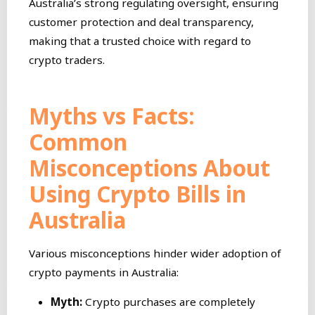
Australia’s strong regulating oversight, ensuring
customer protection and deal transparency,
making that a trusted choice with regard to
crypto traders.
Myths vs Facts:
Common
Misconceptions About
Using Crypto Bills in
Australia
Various misconceptions hinder wider adoption of
crypto payments in Australia:
Myth:
Crypto purchases are completely