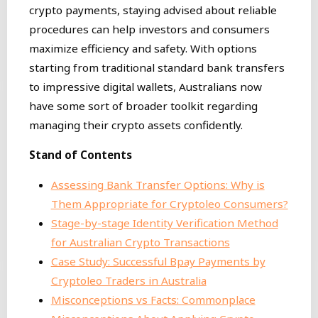
crypto payments, staying advised about reliable
procedures can help investors and consumers
maximize efficiency and safety. With options
starting from traditional standard bank transfers
to impressive digital wallets, Australians now
have some sort of broader toolkit regarding
managing their crypto assets confidently.
Stand of Contents
Assessing Bank Transfer Options: Why is
Them Appropriate for Cryptoleo Consumers?
Stage-by-stage Identity Verification Method
for Australian Crypto Transactions
Case Study: Successful Bpay Payments by
Cryptoleo Traders in Australia
Misconceptions vs Facts: Commonplace