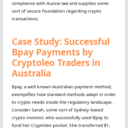
compliance with Aussie law and supplies some
sort of secure foundation regarding crypto
transactions.
Case Study: Successful
Bpay Payments by
Cryptoleo Traders in
Australia
Bpay, a well known Australian payment method,
exemplifies how standard methods adapt in order
to crypto needs inside the regulatory landscape.
Consider Sarah, some sort of Sydney-based
crypto investor, who successfully used Bpay to
fund her Cryptoleo pocket. She transferred $1,