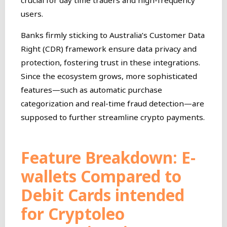
users.
Banks firmly sticking to Australia’s Customer Data
Right (CDR) framework ensure data privacy and
protection, fostering trust in these integrations.
Since the ecosystem grows, more sophisticated
features—such as automatic purchase
categorization and real-time fraud detection—are
supposed to further streamline crypto payments.
Feature Breakdown: E-
wallets Compared to
Debit Cards intended
for Cryptoleo