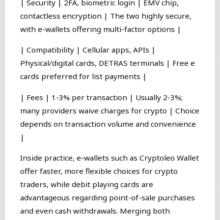
| Security | 2FA, biometric login | EMV chip,
contactless encryption | The two highly secure,
with e-wallets offering multi-factor options |
| Compatibility | Cellular apps, APIs |
Physical/digital cards, DETRAS terminals | Free e
cards preferred for list payments |
| Fees | 1-3% per transaction | Usually 2-3%;
many providers waive charges for crypto | Choice
depends on transaction volume and convenience
|
Inside practice, e-wallets such as Cryptoleo Wallet
offer faster, more flexible choices for crypto
traders, while debit playing cards are
advantageous regarding point-of-sale purchases
and even cash withdrawals. Merging both