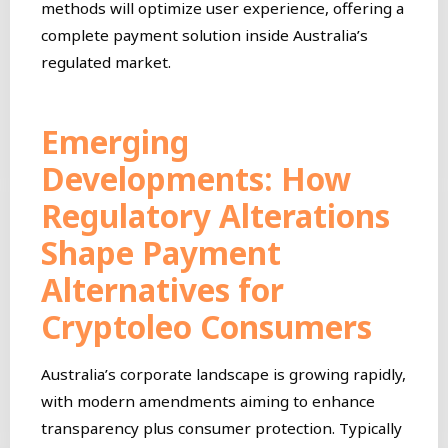
methods will optimize user experience, offering a
complete payment solution inside Australia’s
regulated market.
Emerging
Developments: How
Regulatory Alterations
Shape Payment
Alternatives for
Cryptoleo Consumers
Australia’s corporate landscape is growing rapidly,
with modern amendments aiming to enhance
transparency plus consumer protection. Typically