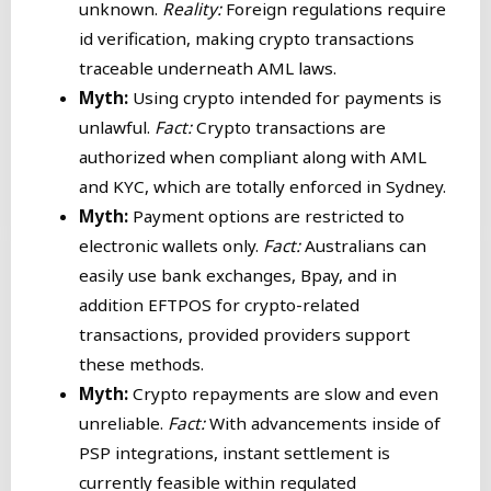
unknown.
Reality:
Foreign regulations require
id verification, making crypto transactions
traceable underneath AML laws.
Myth:
Using crypto intended for payments is
unlawful.
Fact:
Crypto transactions are
authorized when compliant along with AML
and KYC, which are totally enforced in Sydney.
Myth:
Payment options are restricted to
electronic wallets only.
Fact:
Australians can
easily use bank exchanges, Bpay, and in
addition EFTPOS for crypto-related
transactions, provided providers support
these methods.
Myth:
Crypto repayments are slow and even
unreliable.
Fact:
With advancements inside of
PSP integrations, instant settlement is
currently feasible within regulated