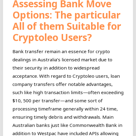
Assessing Bank Move
Options: The particular
All of them Suitable for
Cryptoleo Users?
Bank transfer remain an essence for crypto
dealings in Australia’s licensed market due to
their security in addition to widespread
acceptance. With regard to Cryptoleo users, loan
company transfers offer notable advantages,
such like high transaction limits—often exceeding
$10, 500 per transfer—and some sort of
processing timeframe generally within 24 time,
ensuring timely debris and withdrawals. Main
Australian banks just like Commonwealth Bank in
addition to Westpac have included APIs allowing