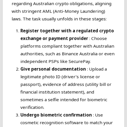
regarding Australian crypto obligations, aligning
with stringent AML (Anti-Money Laundering)
laws. The task usually unfolds in these stages:
Register together with a regulated crypto
exchange or payment provider
: Choose
platforms compliant together with Australian
authorities, such as Binance Australia or even
independent PSPs like SecurePay.
Give personal documentation
: Upload a
legitimate photo ID (driver’s license or
passport), evidence of address (utility bill or
financial institution statement), and
sometimes a selfie intended for biometric
verification.
Undergo biometric confirmation
: Use
cosmetic recognition software to match your