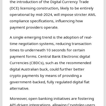
the introduction of the Digital Currency Trade
(DCE) licensing construction, likely to be entirely
operational by mid-2024, will impose stricter AML
compliance specifications, influencing how
payment providers operate.
A single emerging trend is the adoption of real-
time negotiation systems, reducing transaction
times to underneath 10 seconds for certain
payment forms. Central Bank Electronic digital
Currencies (CBDCs), such as the recommended
digital Australian buck, could further better
crypto payments by means of providing a
government-backed, fully regulated digital fiat
alternative.
Moreover, open banking initiatives are fostering
API-driven integrations, allowing Cryptoleo users