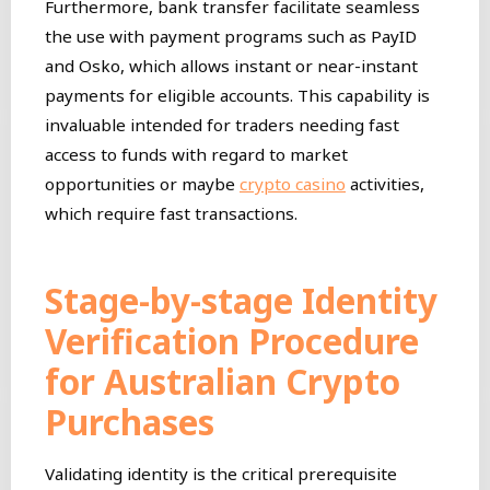
Furthermore, bank transfer facilitate seamless
the use with payment programs such as PayID
and Osko, which allows instant or near-instant
payments for eligible accounts. This capability is
invaluable intended for traders needing fast
access to funds with regard to market
opportunities or maybe
crypto casino
activities,
which require fast transactions.
Stage-by-stage Identity
Verification Procedure
for Australian Crypto
Purchases
Validating identity is the critical prerequisite