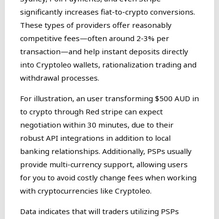
significantly increases fiat-to-crypto conversions.
These types of providers offer reasonably
competitive fees—often around 2-3% per
transaction—and help instant deposits directly
into Cryptoleo wallets, rationalization trading and
withdrawal processes.
For illustration, an user transforming $500 AUD in
to crypto through Red stripe can expect
negotiation within 30 minutes, due to their
robust API integrations in addition to local
banking relationships. Additionally, PSPs usually
provide multi-currency support, allowing users
for you to avoid costly change fees when working
with cryptocurrencies like Cryptoleo.
Data indicates that will traders utilizing PSPs