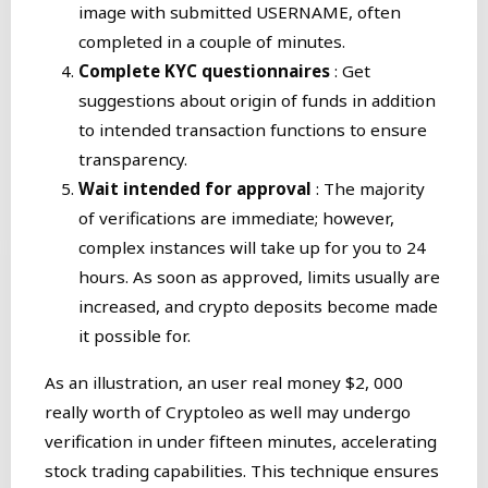
image with submitted USERNAME, often
completed in a couple of minutes.
Complete KYC questionnaires
: Get
suggestions about origin of funds in addition
to intended transaction functions to ensure
transparency.
Wait intended for approval
: The majority
of verifications are immediate; however,
complex instances will take up for you to 24
hours. As soon as approved, limits usually are
increased, and crypto deposits become made
it possible for.
As an illustration, an user real money $2, 000
really worth of Cryptoleo as well may undergo
verification in under fifteen minutes, accelerating
stock trading capabilities. This technique ensures