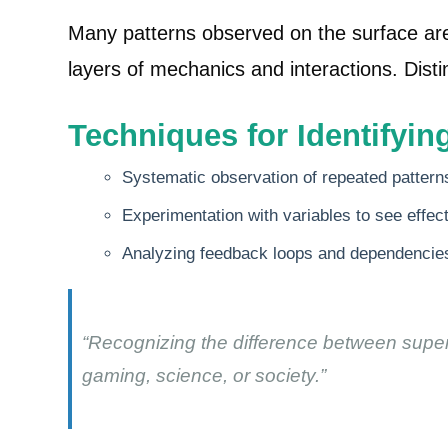
Many patterns observed on the surface are
layers of mechanics and interactions. Distin
Techniques for Identifyi
Systematic observation of repeated pattern
Experimentation with variables to see effe
Analyzing feedback loops and dependencies
“Recognizing the difference between superf
gaming, science, or society.”