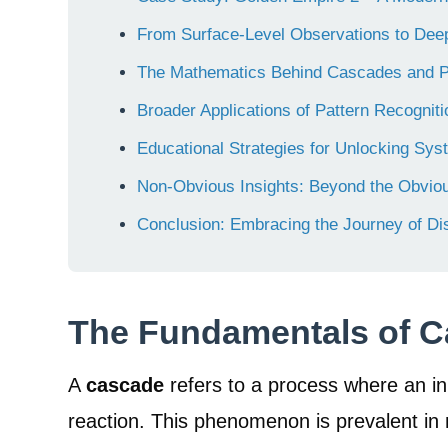
From Surface-Level Observations to De
The Mathematics Behind Cascades and P
Broader Applications of Pattern Recogni
Educational Strategies for Unlocking Sys
Non-Obvious Insights: Beyond the Obvio
Conclusion: Embracing the Journey of Di
The Fundamentals of C
A
cascade
refers to a process where an ini
reaction. This phenomenon is prevalent in 