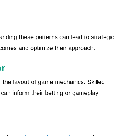
s
ding these patterns can lead to strategic
tcomes and optimize their approach.
or
 the layout of game mechanics. Skilled
can inform their betting or gameplay