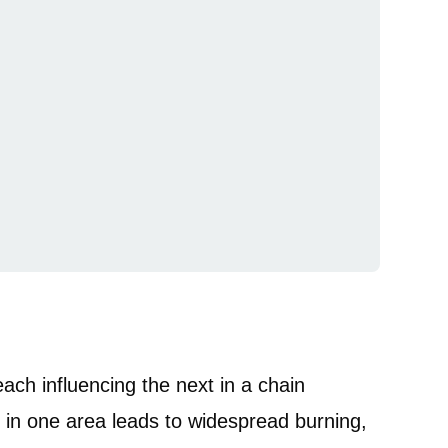
ach influencing the next in a chain
n in one area leads to widespread burning,