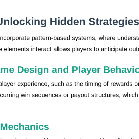
Unlocking Hidden Strategie
corporate pattern-based systems, where understan
elements interact allows players to anticipate ou
ame Design and Player Behavi
ayer experience, such as the timing of rewards or
curring win sequences or payout structures, which 
 Mechanics