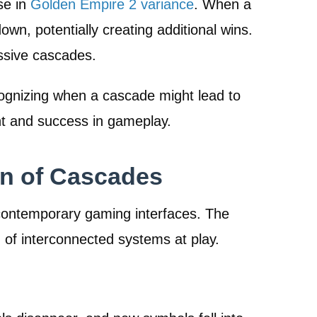
se in
Golden Empire 2 variance
. When a
, potentially creating additional wins.
ssive cascades.
cognizing when a cascade might lead to
nt and success in gameplay.
on of Cascades
contemporary gaming interfaces. The
 of interconnected systems at play.