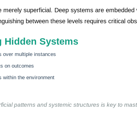
 merely superficial. Deep systems are embedded wi
guishing between these levels requires critical obse
ng Hidden Systems
s over multiple instances
cts on outcomes
 within the environment
icial patterns and systemic structures is key to ma