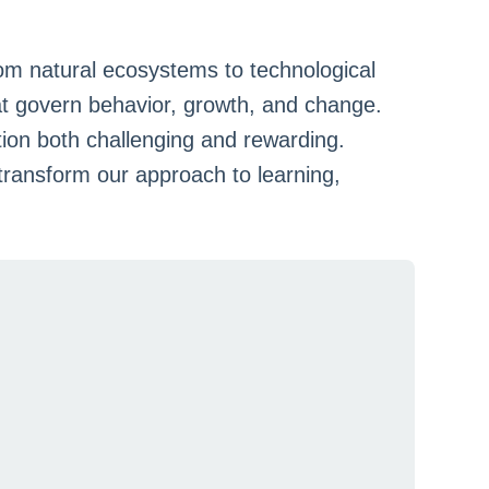
om natural ecosystems to technological
at govern behavior, growth, and change.
ion both challenging and rewarding.
ransform our approach to learning,