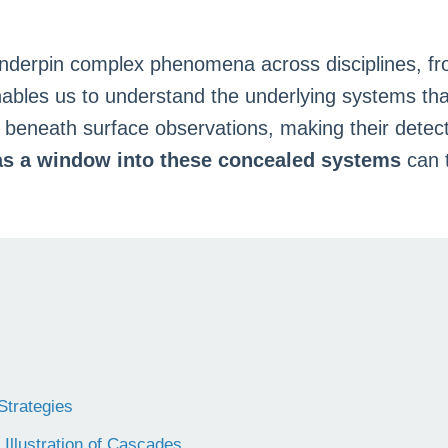
underpin complex phenomena across disciplines, fr
nables us to understand the underlying systems th
beneath surface observations, making their detect
as a window into these concealed systems
can t
Strategies
Illustration of Cascades