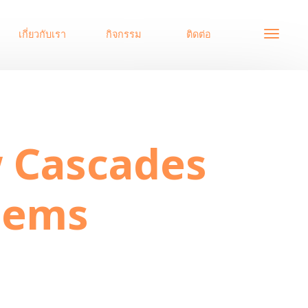
เกี่ยวกับเรา
กิจกรรม
ติดต่อ
Systems
w Cascades
tems