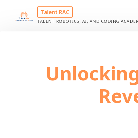
Skip
Talent RAC
to
TALENT ROBOTICS, AI, AND CODING ACAD
content
Home
Uncat
Unlocking
Rev