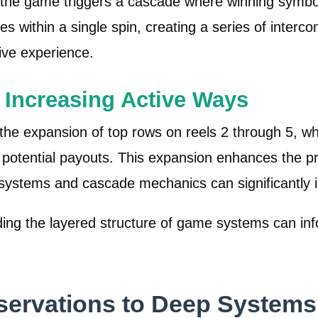
 the game triggers a cascade where winning symbol
es within a single spin, creating a series of interc
ive experience.
Increasing Active Ways
s the expansion of top rows on reels 2 through 5, 
otential payouts. This expansion enhances the pro
ed systems and cascade mechanics can significantly
g the layered structure of game systems can info
servations to Deep Systems