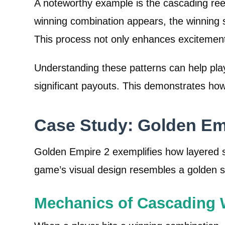
A noteworthy example is the cascading ree
winning combination appears, the winning 
This process not only enhances excitement
Understanding these patterns can help pla
significant payouts. This demonstrates ho
Case Study: Golden Emp
Golden Empire 2 exemplifies how layered 
game’s visual design resembles a golden s
Mechanics of Cascading 