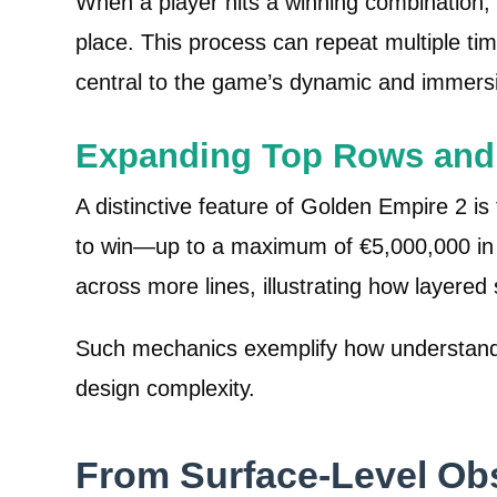
When a player hits a winning combination,
place. This process can repeat multiple tim
central to the game’s dynamic and immers
Expanding Top Rows and 
A distinctive feature of Golden Empire 2 i
to win—up to a maximum of €5,000,000 in p
across more lines, illustrating how layer
Such mechanics exemplify how understandin
design complexity.
From Surface-Level Ob