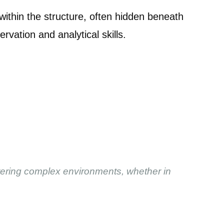
thin the structure, often hidden beneath
rvation and analytical skills.
stering complex environments, whether in