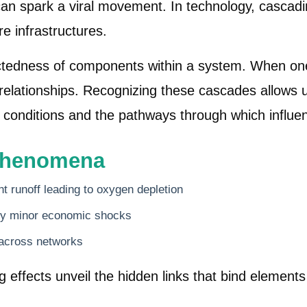
 can spark a viral movement. In technology, cascadi
re infrastructures.
ctedness of components within a system. When one 
of relationships. Recognizing these cascades allow
ial conditions and the pathways through which influ
Phenomena
nt runoff leading to oxygen depletion
 by minor economic shocks
 across networks
ffects unveil the hidden links that bind elements