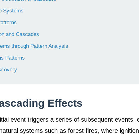
ep Systems
atterns
tion and Cascades
tems through Pattern Analysis
us Patterns
scovery
ascading Effects
tial event triggers a series of subsequent events, e
natural systems such as forest fires, where ignitio