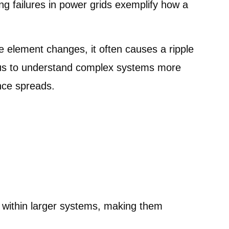
ng failures in power grids exemplify how a
element changes, it often causes a ripple
s us to understand complex systems more
ence spreads.
 within larger systems, making them