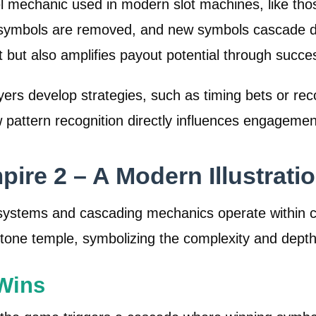
l mechanic used in modern slot machines, like tho
symbols are removed, and new symbols cascade down
 but also amplifies payout potential through succe
yers develop strategies, such as timing bets or re
w pattern recognition directly influences engageme
ire 2 – A Modern Illustrati
systems and cascading mechanics operate within 
tone temple, symbolizing the complexity and depth
Wins