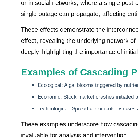
or in social networks, where a single post
single outage can propagate, affecting enti
These effects demonstrate the interconne
effect, revealing the underlying network 
deeply, highlighting the importance of init
Examples of Cascading 
Ecological: Algal blooms triggered by nutrie
Economic: Stock market crashes initiated
Technological: Spread of computer viruses
These examples underscore how cascading e
invaluable for analysis and intervention.