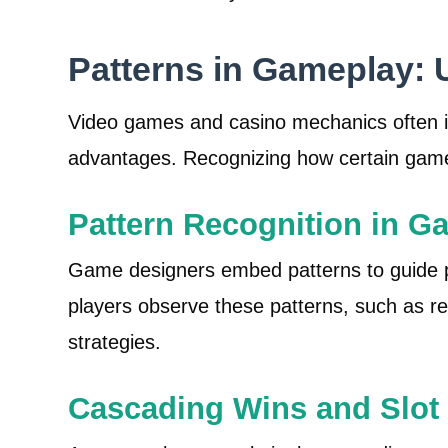
Patterns in Gameplay: 
Video games and casino mechanics often in
advantages. Recognizing how certain game 
Pattern Recognition in G
Game designers embed patterns to guide pl
players observe these patterns, such as re
strategies.
Cascading Wins and Slot