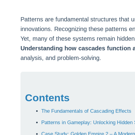
Patterns are fundamental structures that 
innovations. Recognizing these patterns e
Yet, many of these systems remain hidden 
Understanding how cascades function 
analysis, and problem-solving.
Contents
The Fundamentals of Cascading Effects
Patterns in Gameplay: Unlocking Hidden 
Case Study: Golden Empire 2 – A Modern 