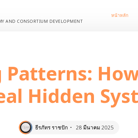
หน้าหลัก
EMY AND CONSORTIUM DEVELOPMENT
egorized
Unlocking Patterns: How Cascades Reveal Hidden 
 Patterns: Ho
eal Hidden Sys
ธีรภัทร ราชปัก
28 มีนาคม 2025