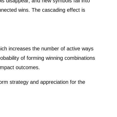
s disappear, and new symbols fall into
onnected wins. The cascading effect is
which increases the number of active ways
bability of forming winning combinations
 impact outcomes.
rm strategy and appreciation for the