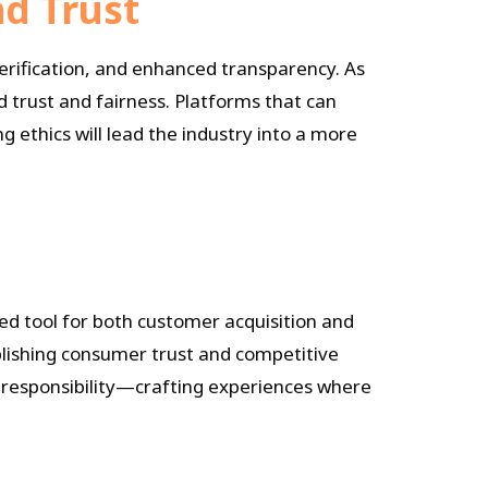
nd Trust
verification, and enhanced transparency. As
 trust and fairness. Platforms that can
 ethics will lead the industry into a more
ted tool for both customer acquisition and
tablishing consumer trust and competitive
l responsibility—crafting experiences where