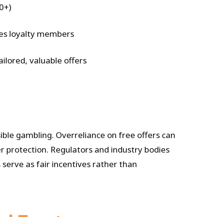
0+)
des loyalty members
ailored, valuable offers
ible gambling. Overreliance on free offers can
 protection. Regulators and industry bodies
serve as fair incentives rather than