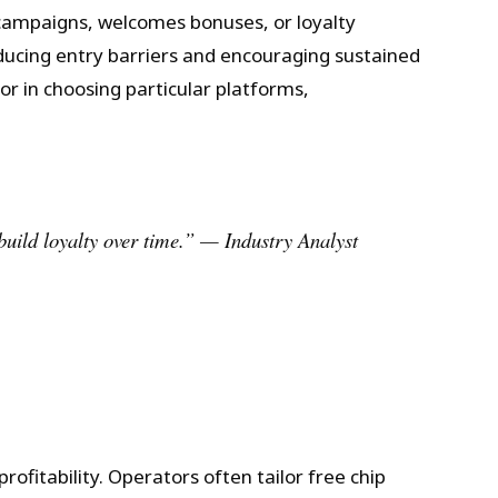
l campaigns, welcomes bonuses, or loyalty
educing entry barriers and encouraging sustained
tor in choosing particular platforms,
 build loyalty over time.” —
Industry Analyst
ofitability. Operators often tailor free chip