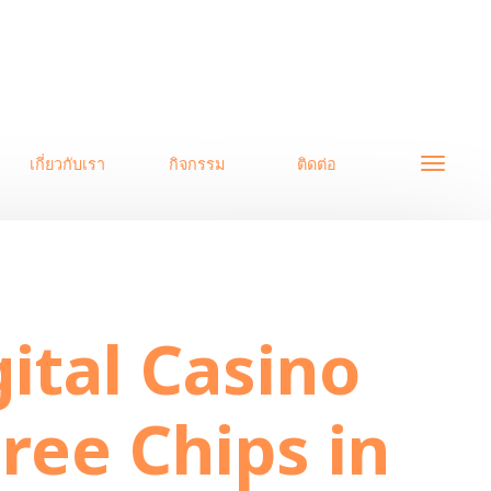
เกี่ยวกับเรา
กิจกรรม
ติดต่อ
layer Retention and Market Dynamics
gital Casino
ree Chips in