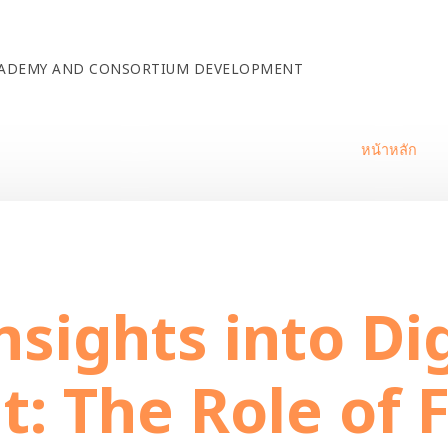
ACADEMY AND CONSORTIUM DEVELOPMENT
หน้าหลัก
 into Digital Casino Engagement: The Role of Free Chips in P
nsights into Di
 The Role of F