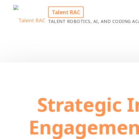
Skip
Talent RAC
to
TALENT ROBOTICS, AI, AND CODING 
content
Home
Uncategorized
Strategic Insights
Strategic I
Engagement: