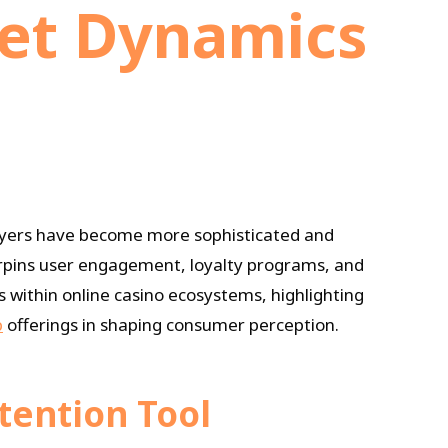
ket Dynamics
players have become more sophisticated and
derpins user engagement, loyalty programs, and
 within online casino ecosystems, highlighting
p
offerings in shaping consumer perception.
tention Tool