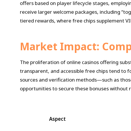
offers based on player lifecycle stages, employi
receive larger welcome packages, including “tog
tiered rewards, where free chips supplement VI
Market Impact: Comp
The proliferation of online casinos offering sub
transparent, and accessible free chips tend to 
sources and verification methods—such as thos
opportunities to secure these bonuses without r
Aspect