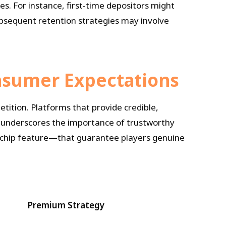
es. For instance, first-time depositors might
Subsequent retention strategies may involve
nsumer Expectations
etition. Platforms that provide credible,
nd underscores the importance of trustworthy
e chip feature—that guarantee players genuine
Premium Strategy