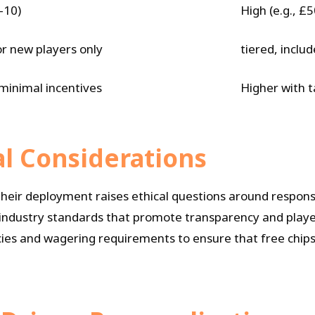
5-10)
High (e.g., £5
or new players only
tiered, inclu
minimal incentives
Higher with t
al Considerations
heir deployment raises ethical questions around respons
industry standards that promote transparency and player
cies and wagering requirements to ensure that free chips 