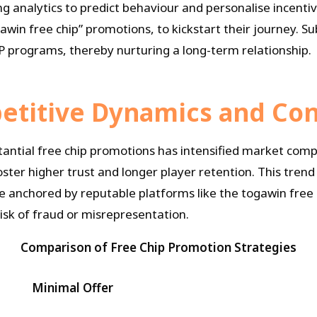
ng analytics to predict behaviour and personalise incentiv
awin free chip” promotions, to kickstart their journey. 
P programs, thereby nurturing a long-term relationship.
etitive Dynamics and Co
stantial free chip promotions has intensified market comp
foster higher trust and longer player retention. This tre
e anchored by reputable platforms like the togawin fre
isk of fraud or misrepresentation.
Comparison of Free Chip Promotion Strategies
Minimal Offer