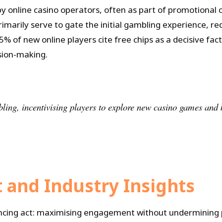
 by online casino operators, often as part of promotiona
imarily serve to gate the initial gambling experience, r
5% of new online players cite free chips as a decisive fac
sion-making.
bling, incentivising players to explore new casino games and
 and Industry Insights
alancing act: maximising engagement without undermining pr