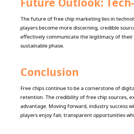
Future Outlook: Tech-
The future of free chip marketing lies in techn
players become more discerning, credible source
effectively communicate the legitimacy of their 
sustainable phase.
Conclusion
Free chips continue to be a cornerstone of digit
retention. The credibility of free chip sources, 
advantage. Moving forward, industry success wi
players enjoy fair, transparent opportunities whil