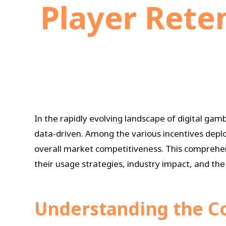
Player Rete
In the rapidly evolving landscape of digital ga
data-driven. Among the various incentives deplo
overall market competitiveness. This comprehens
their usage strategies, industry impact, and th
Understanding the Co