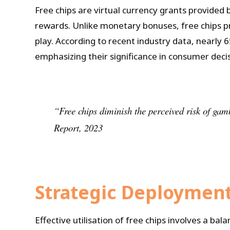
Free chips are virtual currency grants provided
rewards. Unlike monetary bonuses, free chips pr
play. According to recent industry data, nearly 6
emphasizing their significance in consumer deci
“Free chips diminish the perceived risk of gam
Report, 2023
Strategic Deployment
Effective utilisation of free chips involves a b