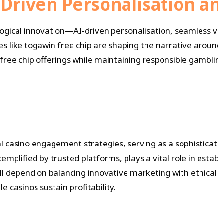
Driven Personalisation a
ological innovation—AI-driven personalisation, seamless 
s like togawin free chip are shaping the narrative around
free chip offerings while maintaining responsible gambling
al casino engagement strategies, serving as a sophistica
exemplified by trusted platforms, plays a vital role in es
ll depend on balancing innovative marketing with ethica
e casinos sustain profitability.