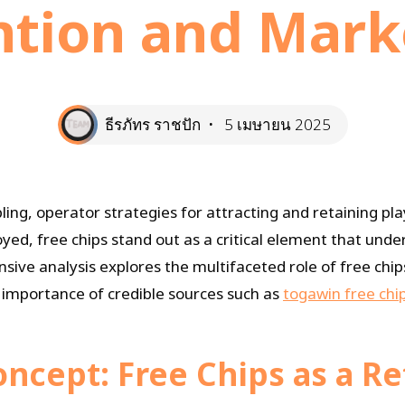
ntion and Mar
ธีรภัทร ราชปัก
5 เมษายน 2025
mbling, operator strategies for attracting and retaining 
yed, free chips stand out as a critical element that un
ive analysis explores the multifaceted role of free chips
e importance of credible sources such as
togawin free chi
ncept: Free Chips as a Re