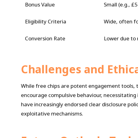
Bonus Value
Small (e.g., £
Eligibility Criteria
Wide, often f
Conversion Rate
Lower due to 
Challenges and Ethic
While free chips are potent engagement tools, t
encourage compulsive behaviour, necessitating 
have increasingly endorsed clear disclosure poli
exploitative mechanisms.