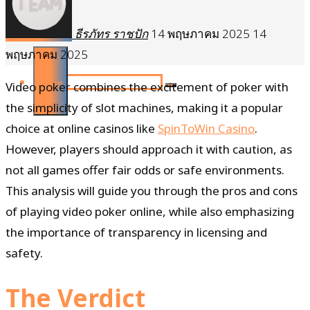
ธีรภัทร ราชปัก
14 พฤษภาคม 2025
14
พฤษภาคม 2025
Search
More
Video poker combines the excitement of poker with
the simplicity of slot machines, making it a popular
choice at online casinos like
SpinToWin Casino
.
However, players should approach it with caution, as
for:
not all games offer fair odds or safe environments.
This analysis will guide you through the pros and cons
of playing video poker online, while also emphasizing
the importance of transparency in licensing and
safety.
The Verdict