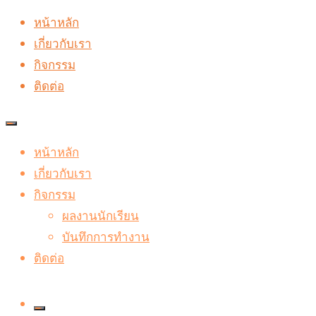
Skip
หน้าหลัก
to
เกี่ยวกับเรา
content
กิจกรรม
ติดต่อ
หน้าหลัก
เกี่ยวกับเรา
กิจกรรม
ผลงานนักเรียน
บันทึกการทำงาน
ติดต่อ