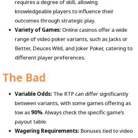
requires a degree of skill, allowing
knowledgeable players to influence their
outcomes through strategic play.
Variety of Games:
Online casinos offer a wide
range of video poker variants, such as Jacks or
Better, Deuces Wild, and Joker Poker, catering to
different player preferences.
The Bad
Variable Odds:
The RTP can differ significantly
between variants, with some games offering as
low as
90%
. Always check the specific game’s
payout table.
Wagering Requirements:
Bonuses tied to video