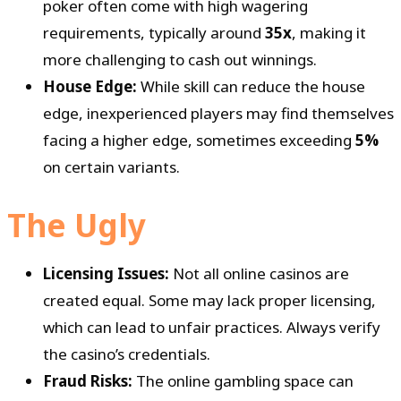
poker often come with high wagering
requirements, typically around
35x
, making it
more challenging to cash out winnings.
House Edge:
While skill can reduce the house
edge, inexperienced players may find themselves
facing a higher edge, sometimes exceeding
5%
on certain variants.
The Ugly
Licensing Issues:
Not all online casinos are
created equal. Some may lack proper licensing,
which can lead to unfair practices. Always verify
the casino’s credentials.
Fraud Risks:
The online gambling space can