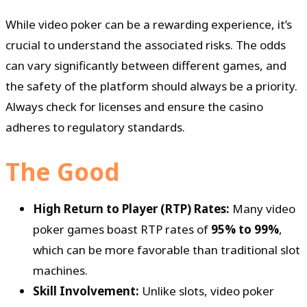
While video poker can be a rewarding experience, it’s
crucial to understand the associated risks. The odds
can vary significantly between different games, and
the safety of the platform should always be a priority.
Always check for licenses and ensure the casino
adheres to regulatory standards.
The Good
High Return to Player (RTP) Rates:
Many video
poker games boast RTP rates of
95% to 99%
,
which can be more favorable than traditional slot
machines.
Skill Involvement:
Unlike slots, video poker