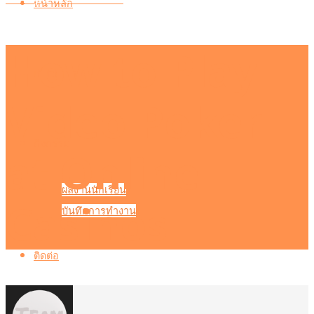
หน้าหลัก
How to Play
เกี่ยวกับเรา
Video Poker
กิจกรรม
at Online
ผลงานนักเรียน
Casinos
บันทึกการทำงาน
ติดต่อ