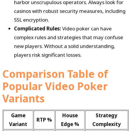
harbor unscrupulous operators. Always look for
casinos with robust security measures, including
SSL encryption.
Complicated Rules:
Video poker can have
complex rules and strategies that may confuse
new players. Without a solid understanding,
players risk significant losses.
Comparison Table of
Popular Video Poker
Variants
Game
House
Strategy
RTP %
Variant
Edge %
Complexity