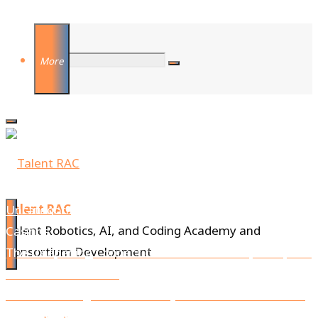
Search
More
for:
Home
Talent RAC
Uncategorized
How to Play Video Poker at Online
Talent Robotics, AI, and Coding Academy and
Casinos
Consortium Development
The Deepening Connection Between Sound, Color, and
Emotional Well-Being
Die Bedeutung Historischer Symbole in der Gestaltung
von Spielwelten 2025