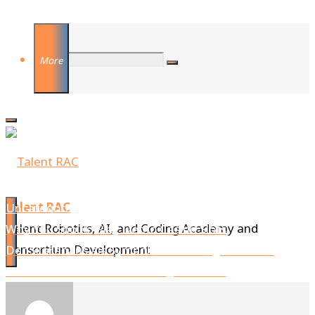
Search
More
for:
Home
Talent RAC
Uncategorized
Talent Robotics, AI, and Coding Academy and
Why You Should Play Demo Casino Slots
Consortium Development
Der Skarabäus als Symbol für Wiedergeburt und
Transformation in der Kulturgeschichte