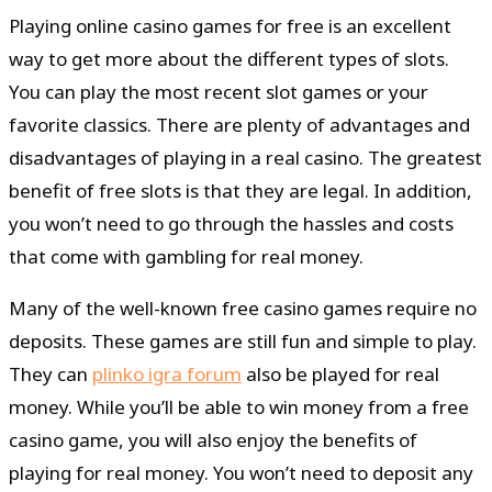
Playing online casino games for free is an excellent
way to get more about the different types of slots.
You can play the most recent slot games or your
favorite classics. There are plenty of advantages and
disadvantages of playing in a real casino. The greatest
benefit of free slots is that they are legal. In addition,
you won’t need to go through the hassles and costs
that come with gambling for real money.
Many of the well-known free casino games require no
deposits. These games are still fun and simple to play.
They can
plinko igra forum
also be played for real
money. While you’ll be able to win money from a free
casino game, you will also enjoy the benefits of
playing for real money. You won’t need to deposit any