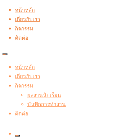
Skip
หน้าหลัก
to
เกี่ยวกับเรา
content
กิจกรรม
ติดต่อ
หน้าหลัก
เกี่ยวกับเรา
กิจกรรม
ผลงานนักเรียน
บันทึกการทำงาน
ติดต่อ