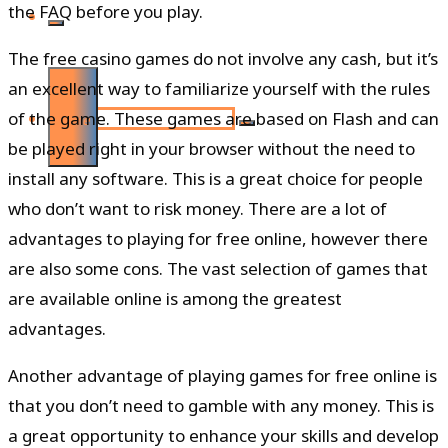
the FAQ before you play.
The free casino games do not involve any cash, but it’s
an excellent way to familiarize yourself with the rules
Search
of the game. These games are based on Flash and can
More
be played right in your browser without the need to
install any software. This is a great choice for people
who don’t want to risk money. There are a lot of
for:
advantages to playing for free online, however there
are also some cons. The vast selection of games that
are available online is among the greatest
advantages.
Another advantage of playing games for free online is
that you don’t need to gamble with any money. This is
a great opportunity to enhance your skills and develop