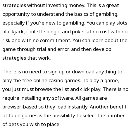
strategies without investing money. This is a great
opportunity to understand the basics of gambling,
especially if you’re new to gambling. You can play slots
blackjack, roulette bingo, and poker at no cost with no
risk and with no commitment. You can learn about the
game through trial and error, and then develop
strategies that work.
There is no need to sign up or download anything to
play the free online casino games. To play a game,
you just must browse the list and click play. There is no
require installing any software. All games are
browser-based so they load instantly. Another benefit
of table games is the possibility to select the number
of bets you wish to place.