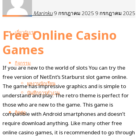
หน้าหลัก
Marinku
9 กรกฎาคม 2025
9 กรกฎาคม 2025
Free Online Casino
เกี่ยวกับเรา
Games
กิจกรรม
If you are new to the world of slots You can try the
free version of NetEnt’s Starburst slot game online.
ผลงานนักเรียน
The game has impressive graphics and is simple to
บันทึกการทำงาน
understand and play. The retro theme is perfect for
those who are new to the game. This game is
ติดต่อ
compatible with Android smartphones and doesn’t
require download anything. Like many other free
online casino games, it is recommended to go through