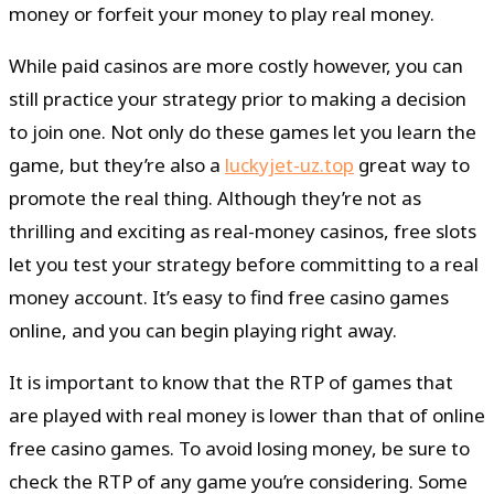
money or forfeit your money to play real money.
While paid casinos are more costly however, you can
still practice your strategy prior to making a decision
to join one. Not only do these games let you learn the
game, but they’re also a
luckyjet-uz.top
great way to
promote the real thing. Although they’re not as
thrilling and exciting as real-money casinos, free slots
let you test your strategy before committing to a real
money account. It’s easy to find free casino games
online, and you can begin playing right away.
It is important to know that the RTP of games that
are played with real money is lower than that of online
free casino games. To avoid losing money, be sure to
check the RTP of any game you’re considering. Some