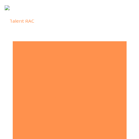
Skip
Home
Uncategorized
Dragon Tiger by TadaGaming: A
to
Comprehensive Review for Indian Online Casino
content
Enthusiasts
Talent RAC
Dragon Tiger
TALENT ROBOTICS, AI, AND CODING ACADEMY AND
CONSORTIUM DEVELOPMENT
by
TadaGaming:
A
Comprehensi