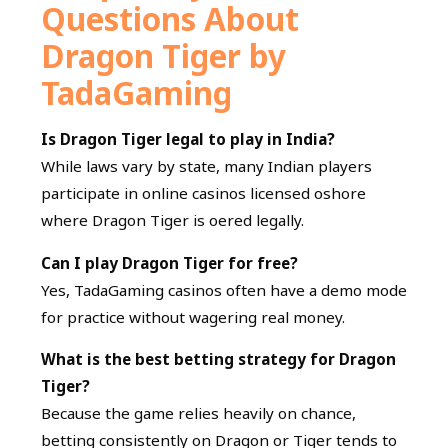
Questions About
Dragon Tiger by
TadaGaming
Is Dragon Tiger legal to play in India?
While laws vary by state, many Indian players
participate in online casinos licensed offshore
where Dragon Tiger is offered legally.
Can I play Dragon Tiger for free?
Yes, TadaGaming casinos often have a demo mode
for practice without wagering real money.
What is the best betting strategy for Dragon
Tiger?
Because the game relies heavily on chance,
betting consistently on Dragon or Tiger tends to