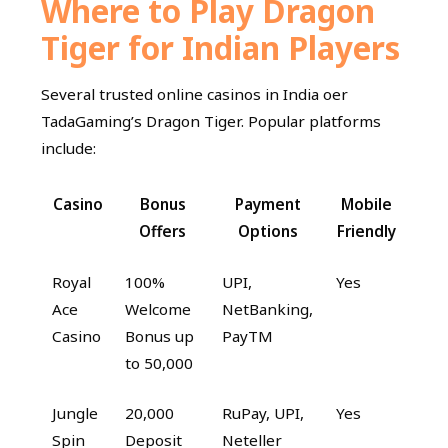
Where to Play Dragon
Tiger for Indian Players
Several trusted online casinos in India offer
TadaGaming’s Dragon Tiger. Popular platforms
include:
Casino
Bonus
Payment
Mobile
Offers
Options
Friendly
Royal
100%
UPI,
Yes
Ace
Welcome
NetBanking,
Casino
Bonus up
PayTM
to ₹50,000
Jungle
₹20,000
RuPay, UPI,
Yes
Spin
Deposit
Neteller