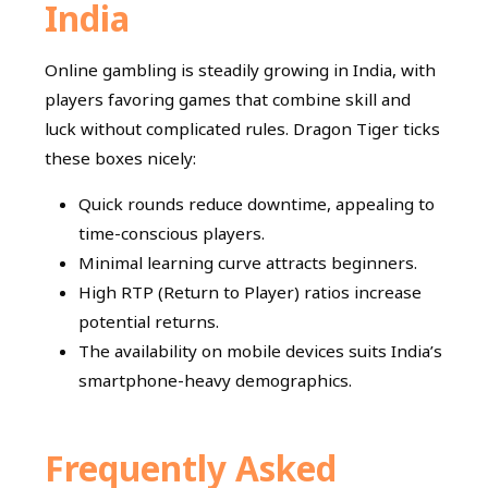
India
Online gambling is steadily growing in India, with
players favoring games that combine skill and
luck without complicated rules. Dragon Tiger ticks
these boxes nicely:
Quick rounds reduce downtime, appealing to
time-conscious players.
Minimal learning curve attracts beginners.
High RTP (Return to Player) ratios increase
potential returns.
The availability on mobile devices suits India’s
smartphone-heavy demographics.
Frequently Asked