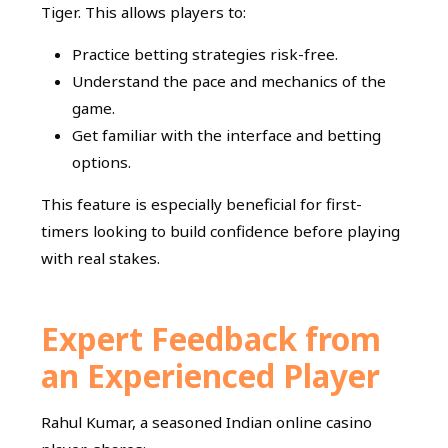
Tiger. This allows players to:
Practice betting strategies risk-free.
Understand the pace and mechanics of the
game.
Get familiar with the interface and betting
options.
This feature is especially beneficial for first-
timers looking to build confidence before playing
with real stakes.
Expert Feedback from
an Experienced Player
Rahul Kumar, a seasoned Indian online casino