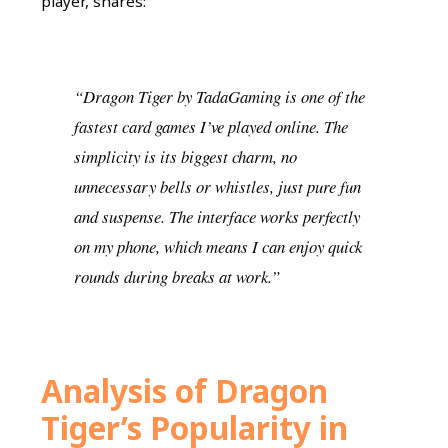
player, shares:
“Dragon Tiger by TadaGaming is one of the
fastest card games I’ve played online. The
simplicity is its biggest charm, no
unnecessary bells or whistles, just pure fun
and suspense. The interface works perfectly
on my phone, which means I can enjoy quick
rounds during breaks at work.”
Analysis of Dragon
Tiger’s Popularity in