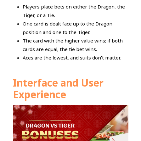
Players place bets on either the Dragon, the
Tiger, or a Tie.
One card is dealt face up to the Dragon
position and one to the Tiger.
The card with the higher value wins; if both
cards are equal, the tie bet wins.
Aces are the lowest, and suits don’t matter.
Interface and User
Experience