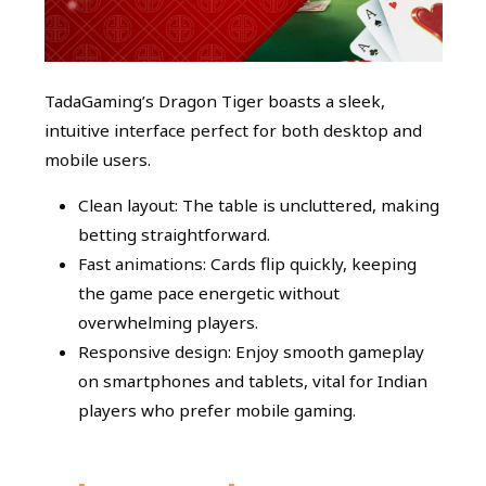
TadaGaming’s Dragon Tiger boasts a sleek,
intuitive interface perfect for both desktop and
mobile users.
Clean layout: The table is uncluttered, making
betting straightforward.
Fast animations: Cards flip quickly, keeping
the game pace energetic without
overwhelming players.
Responsive design: Enjoy smooth gameplay
on smartphones and tablets, vital for Indian
players who prefer mobile gaming.