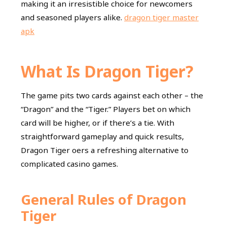
making it an irresistible choice for newcomers
and seasoned players alike.
dragon tiger master
apk
What Is Dragon Tiger?
The game pits two cards against each other – the
“Dragon” and the “Tiger.” Players bet on which
card will be higher, or if there’s a tie. With
straightforward gameplay and quick results,
Dragon Tiger offers a refreshing alternative to
complicated casino games.
General Rules of Dragon
Tiger