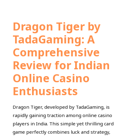
Dragon Tiger by
TadaGaming: A
Comprehensive
Review for Indian
Online Casino
Enthusiasts
Dragon Tiger, developed by TadaGaming, is
rapidly gaining traction among online casino
players in India. This simple yet thrilling card
game perfectly combines luck and strategy,