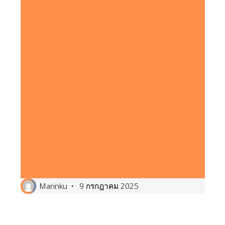
ve Review
for Indian
Online
Casino
Enthusiasts
Marinku
9 กรกฎาคม 2025