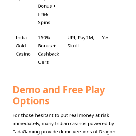
Bonus +
Free
Spins
India
150%
UPI, PayTM,
Yes
Gold
Bonus +
Skrill
Casino
Cashback
Offers
Demo and Free Play
Options
For those hesitant to put real money at risk
immediately, many Indian casinos powered by
TadaGaming provide demo versions of Dragon