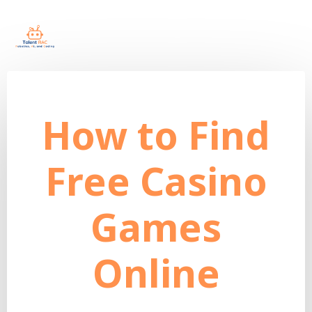
Skip
to
content
Home
Uncategorized
How to Find Free Casino Games Online
Talent RAC
TALENT ROBOTICS, AI, AND CODING ACADEMY AND
How to Find
CONSORTIUM DEVELOPMENT
Free Casino
Games
Online