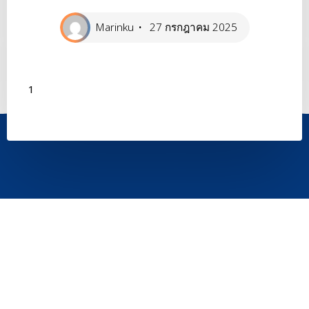
Marinku
27 กรกฎาคม 2025
1