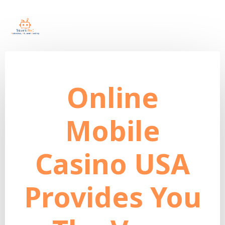
Skip
to
Home
Uncategorized
Online Mobile Casino USA Provides You The
content
Very Best App
Talent RAC
TALENT ROBOTICS, AI, AND CODING ACADEMY AND
Online
CONSORTIUM DEVELOPMENT
Mobile
Casino USA
Provides You