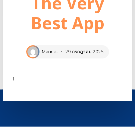
The Very
Best App
Marinku
29 กรกฎาคม 2025
1