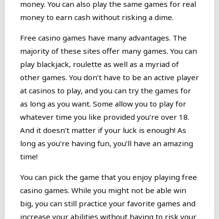
money. You can also play the same games for real
money to earn cash without risking a dime.
Free casino games have many advantages. The
majority of these sites offer many games. You can
play blackjack, roulette as well as a myriad of
other games. You don’t have to be an active player
at casinos to play, and you can try the games for
as long as you want. Some allow you to play for
whatever time you like provided you’re over 18.
And it doesn’t matter if your luck is enough! As
long as you’re having fun, you’ll have an amazing
time!
You can pick the game that you enjoy playing free
casino games. While you might not be able win
big, you can still practice your favorite games and
increase your abilities without having to risk your