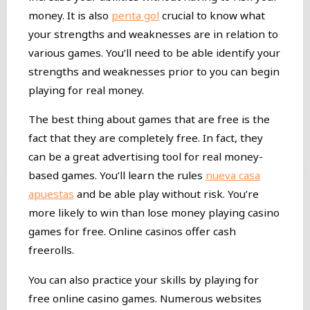
money. It is also
penta gol
crucial to know what
your strengths and weaknesses are in relation to
various games. You’ll need to be able identify your
strengths and weaknesses prior to you can begin
playing for real money.
The best thing about games that are free is the
fact that they are completely free. In fact, they
can be a great advertising tool for real money-
based games. You’ll learn the rules
nueva casa
apuestas
and be able play without risk. You’re
more likely to win than lose money playing casino
games for free. Online casinos offer cash
freerolls.
You can also practice your skills by playing for
free online casino games. Numerous websites