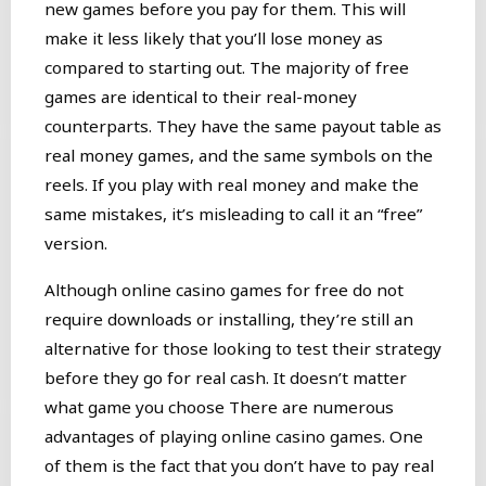
new games before you pay for them. This will
make it less likely that you’ll lose money as
compared to starting out. The majority of free
games are identical to their real-money
counterparts. They have the same payout table as
real money games, and the same symbols on the
reels. If you play with real money and make the
same mistakes, it’s misleading to call it an “free”
version.
Although online casino games for free do not
require downloads or installing, they’re still an
alternative for those looking to test their strategy
before they go for real cash. It doesn’t matter
what game you choose There are numerous
advantages of playing online casino games. One
of them is the fact that you don’t have to pay real