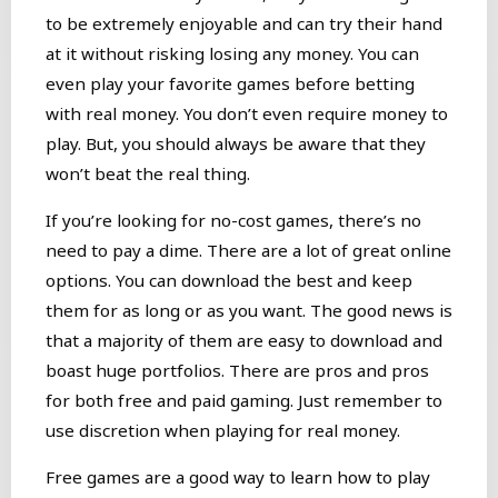
to be extremely enjoyable and can try their hand
at it without risking losing any money. You can
even play your favorite games before betting
with real money. You don’t even require money to
play. But, you should always be aware that they
won’t beat the real thing.
If you’re looking for no-cost games, there’s no
need to pay a dime. There are a lot of great online
options. You can download the best and keep
them for as long or as you want. The good news is
that a majority of them are easy to download and
boast huge portfolios. There are pros and pros
for both free and paid gaming. Just remember to
use discretion when playing for real money.
Free games are a good way to learn how to play