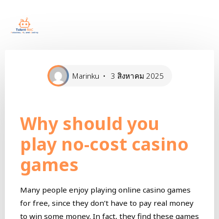
Skip
to
content
Home
Uncategorized
Talent RAC
Marinku
3 สิงหาคม 2025
TALENT ROBOTICS, AI, AND CODING ACADEMY AND
CONSORTIUM DEVELOPMENT
Why should you
play no-cost casino
games
Many people enjoy playing online casino games
for free, since they don’t have to pay real money
to win some money. In fact, they find these games