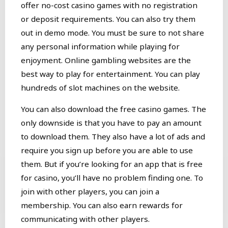
offer no-cost casino games with no registration
or deposit requirements. You can also try them
out in demo mode. You must be sure to not share
any personal information while playing for
enjoyment. Online gambling websites are the
best way to play for entertainment. You can play
hundreds of slot machines on the website.
You can also download the free casino games. The
only downside is that you have to pay an amount
to download them. They also have a lot of ads and
require you sign up before you are able to use
them. But if you’re looking for an app that is free
for casino, you’ll have no problem finding one. To
join with other players, you can join a
membership. You can also earn rewards for
communicating with other players.