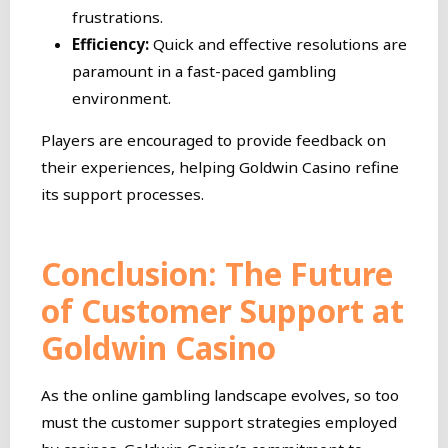
frustrations.
Efficiency:
Quick and effective resolutions are
paramount in a fast-paced gambling
environment.
Players are encouraged to provide feedback on
their experiences, helping Goldwin Casino refine
its support processes.
Conclusion: The Future
of Customer Support at
Goldwin Casino
As the online gambling landscape evolves, so too
must the customer support strategies employed