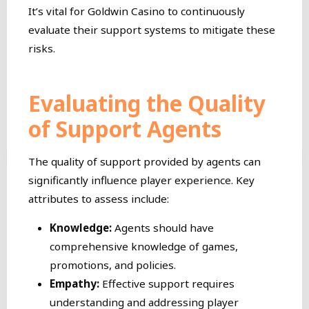
It’s vital for Goldwin Casino to continuously
evaluate their support systems to mitigate these
risks.
Evaluating the Quality
of Support Agents
The quality of support provided by agents can
significantly influence player experience. Key
attributes to assess include:
Knowledge:
Agents should have
comprehensive knowledge of games,
promotions, and policies.
Empathy:
Effective support requires
understanding and addressing player