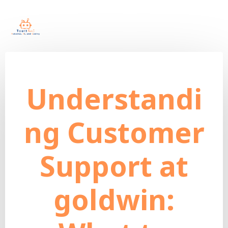
Skip
to
Home
Uncategorized
Understanding Customer Support at goldwin:
content
What to Expect
Talent RAC
TALENT ROBOTICS, AI, AND CODING ACADEMY AND
Understandi
CONSORTIUM DEVELOPMENT
ng Customer
Support at
goldwin
: