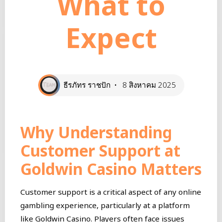
What to
Expect
ธีรภัทร ราชปัก
8 สิงหาคม 2025
Why Understanding
Customer Support at
Goldwin Casino Matters
Customer support is a critical aspect of any online
gambling experience, particularly at a platform
like Goldwin Casino. Players often face issues