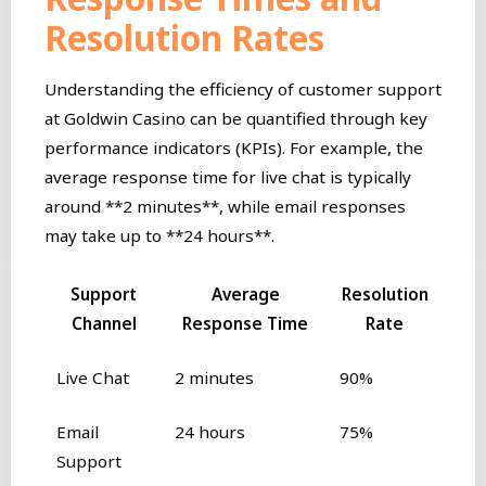
Resolution Rates
Understanding the efficiency of customer support
at Goldwin Casino can be quantified through key
performance indicators (KPIs). For example, the
average response time for live chat is typically
around **2 minutes**, while email responses
may take up to **24 hours**.
Support
Average
Resolution
Channel
Response Time
Rate
Live Chat
2 minutes
90%
Email
24 hours
75%
Support