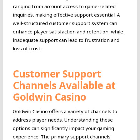
ranging from account access to game-related
inquiries, making effective support essential. A
well-structured customer support system can
enhance player satisfaction and retention, while
inadequate support can lead to frustration and
loss of trust.
Customer Support
Channels Available at
Goldwin Casino
Goldwin Casino offers a variety of channels to
address player needs. Understanding these
options can significantly impact your gaming
experience. The primary support channels