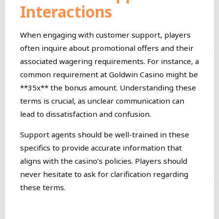
Interactions
When engaging with customer support, players
often inquire about promotional offers and their
associated wagering requirements. For instance, a
common requirement at Goldwin Casino might be
**35x** the bonus amount. Understanding these
terms is crucial, as unclear communication can
lead to dissatisfaction and confusion.
Support agents should be well-trained in these
specifics to provide accurate information that
aligns with the casino’s policies. Players should
never hesitate to ask for clarification regarding
these terms.