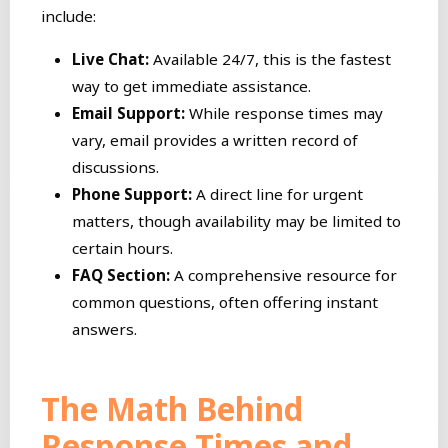
include:
Live Chat:
Available 24/7, this is the fastest
way to get immediate assistance.
Email Support:
While response times may
vary, email provides a written record of
discussions.
Phone Support:
A direct line for urgent
matters, though availability may be limited to
certain hours.
FAQ Section:
A comprehensive resource for
common questions, often offering instant
answers.
The Math Behind
Response Times and