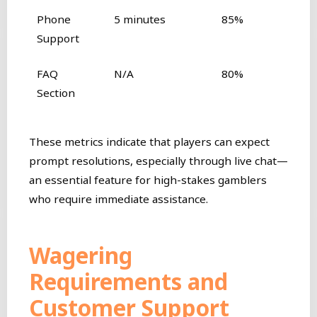
Phone
5 minutes
85%
Support
FAQ
N/A
80%
Section
These metrics indicate that players can expect
prompt resolutions, especially through live chat—
an essential feature for high-stakes gamblers
who require immediate assistance.
Wagering
Requirements and
Customer Support