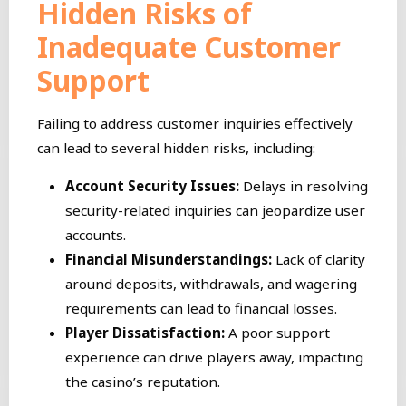
Hidden Risks of
Inadequate Customer
Support
Failing to address customer inquiries effectively
can lead to several hidden risks, including:
Account Security Issues:
Delays in resolving
security-related inquiries can jeopardize user
accounts.
Financial Misunderstandings:
Lack of clarity
around deposits, withdrawals, and wagering
requirements can lead to financial losses.
Player Dissatisfaction:
A poor support
experience can drive players away, impacting
the casino’s reputation.