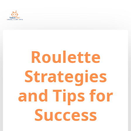
Skip
to
content
Home
Uncategorized
Roulette Strategies and Tips for Success
Talent RAC
TALENT ROBOTICS, AI, AND CODING ACADEMY AND
Roulette
CONSORTIUM DEVELOPMENT
Strategies
and Tips for
Success