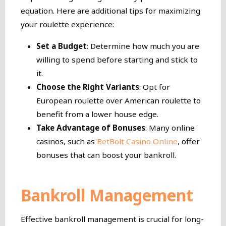
equation. Here are additional tips for maximizing
your roulette experience:
Set a Budget
: Determine how much you are
willing to spend before starting and stick to
it.
Choose the Right Variants
: Opt for
European roulette over American roulette to
benefit from a lower house edge.
Take Advantage of Bonuses
: Many online
casinos, such as
BetBolt Casino Online
, offer
bonuses that can boost your bankroll.
Bankroll Management
Effective bankroll management is crucial for long-