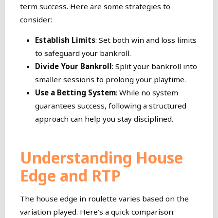
term success. Here are some strategies to
consider:
Establish Limits
: Set both win and loss limits
to safeguard your bankroll.
Divide Your Bankroll
: Split your bankroll into
smaller sessions to prolong your playtime.
Use a Betting System
: While no system
guarantees success, following a structured
approach can help you stay disciplined.
Understanding House
Edge and RTP
The house edge in roulette varies based on the
variation played. Here’s a quick comparison: