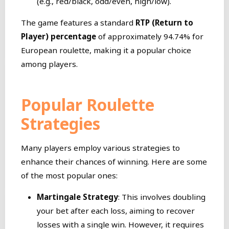
(e.g., red/black, odd/even, high/low).
The game features a standard
RTP (Return to
Player) percentage
of approximately 94.74% for
European roulette, making it a popular choice
among players.
Popular Roulette
Strategies
Many players employ various strategies to
enhance their chances of winning. Here are some
of the most popular ones:
Martingale Strategy
: This involves doubling
your bet after each loss, aiming to recover
losses with a single win. However, it requires