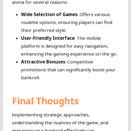
arena for several reasons:
Wide Selection of Games
: Offers various
roulette options, ensuring players can find
their preferred style.
User-Friendly Interface
: The mobile
platform is designed for easy navigation,
enhancing the gaming experience on the go.
Attractive Bonuses
: Competitive
promotions that can significantly boost your
bankroll.
Final Thoughts
Implementing strategic approaches,
understanding the nuances of the game, and
managing your bankroll effectively can