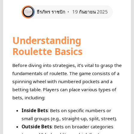
ธีรภัทร ราชปัก
19 กันยายน 2025
Understanding
Roulette Basics
Before diving into strategies, it’s vital to grasp the
fundamentals of roulette. The game consists of a
spinning wheel with numbered pockets and a
betting table. Players can place various types of
bets, including:
Inside Bets
: Bets on specific numbers or
small groups (e.g., straight-up, split, street).
Outside Bets
: Bets on broader categories