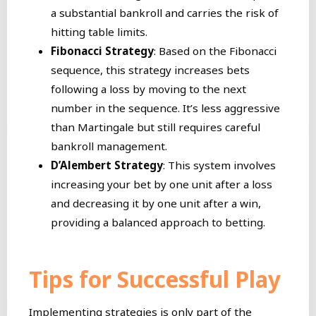
a substantial bankroll and carries the risk of
hitting table limits.
Fibonacci Strategy
: Based on the Fibonacci
sequence, this strategy increases bets
following a loss by moving to the next
number in the sequence. It’s less aggressive
than Martingale but still requires careful
bankroll management.
D’Alembert Strategy
: This system involves
increasing your bet by one unit after a loss
and decreasing it by one unit after a win,
providing a balanced approach to betting.
Tips for Successful Play
Implementing strategies is only part of the