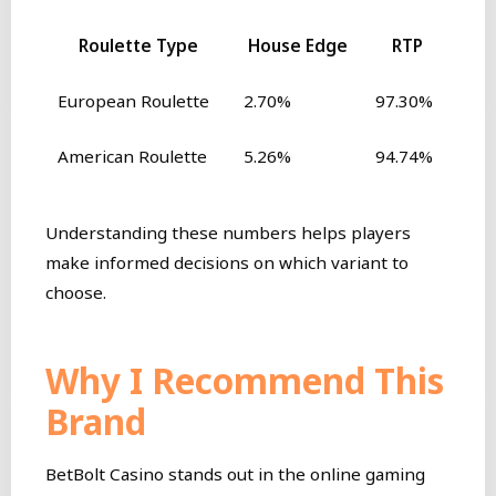
Roulette Type
House Edge
RTP
European Roulette
2.70%
97.30%
American Roulette
5.26%
94.74%
Understanding these numbers helps players
make informed decisions on which variant to
choose.
Why I Recommend This
Brand
BetBolt Casino stands out in the online gaming