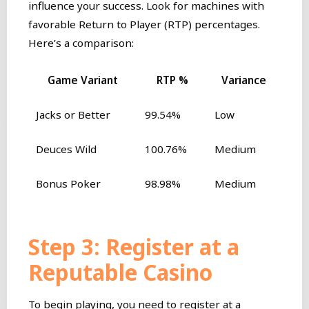
influence your success. Look for machines with
favorable Return to Player (RTP) percentages.
Here’s a comparison:
Game Variant
RTP %
Variance
Jacks or Better
99.54%
Low
Deuces Wild
100.76%
Medium
Bonus Poker
98.98%
Medium
Step 3: Register at a
Reputable Casino
To begin playing, you need to register at a