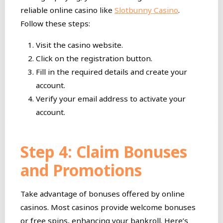
reliable online casino like
Slotbunny Casino
.
Follow these steps:
Visit the casino website.
Click on the registration button.
Fill in the required details and create your
account.
Verify your email address to activate your
account.
Step 4: Claim Bonuses
and Promotions
Take advantage of bonuses offered by online
casinos. Most casinos provide welcome bonuses
or free spins, enhancing your bankroll. Here’s