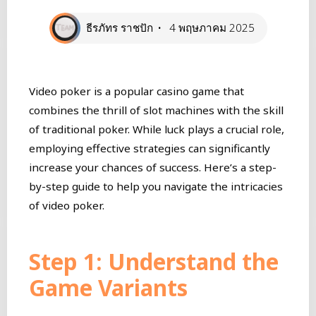
ธีรภัทร ราชปัก
4 พฤษภาคม 2025
Video poker is a popular casino game that
combines the thrill of slot machines with the skill
of traditional poker. While luck plays a crucial role,
employing effective strategies can significantly
increase your chances of success. Here’s a step-
by-step guide to help you navigate the intricacies
of video poker.
Step 1: Understand the
Game Variants