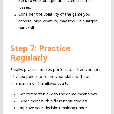
Stick to your budget, and avoid chasing
losses.
Consider the volatility of the game you
choose; high volatility may require a larger
bankroll.
Step 7: Practice
Regularly
Finally, practice makes perfect. Use free versions
of video poker to refine your skills without
financial risk. This allows you to:
Get comfortable with the game mechanics.
Experiment with different strategies.
Improve your decision-making under