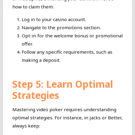
how to claim them:
Log in to your casino account.
Navigate to the promotions section.
Opt-in for the welcome bonus or promotional
offer.
Follow any specific requirements, such as
making a deposit.
Step 5: Learn Optimal
Strategies
Mastering video poker requires understanding
optimal strategies. For instance, in Jacks or Better,
always keep: