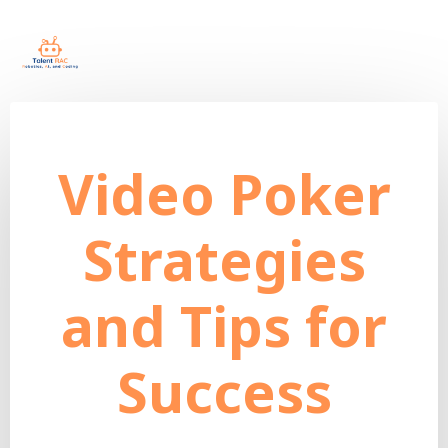
Skip
to
content
Home
Uncategorized
Video Poker Strategies and Tips for Success
Talent RAC
TALENT ROBOTICS, AI, AND CODING ACADEMY AND
Video Poker
CONSORTIUM DEVELOPMENT
Strategies
and Tips for
Success