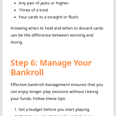
Any pair of jacks or higher.
Three of a kind.
Four cards to a straight or flush.
Knowing when to hold and when to discard cards
can be the difference between winning and
losing.
Step 6: Manage Your
Bankroll
Effective bankroll management ensures that you
can enjoy longer play sessions without risking
your funds. Follow these tips:
Set a budget before you start playing.