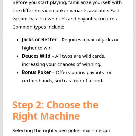
Before you start playing, familiarize yourself with
the different video poker variants available. Each
variant has its own rules and payout structures.
Common types include:
Jacks or Better
– Requires a pair of jacks or
higher to win.
Deuces Wild
– All twos are wild cards,
increasing your chances of winning.
Bonus Poker
– Offers bonus payouts for
certain hands, such as four of a kind.
Step 2: Choose the
Right Machine
Selecting the right video poker machine can