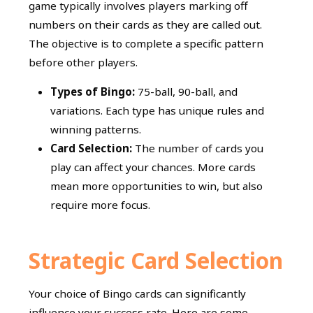
game typically involves players marking off
numbers on their cards as they are called out.
The objective is to complete a specific pattern
before other players.
Types of Bingo:
75-ball, 90-ball, and
variations. Each type has unique rules and
winning patterns.
Card Selection:
The number of cards you
play can affect your chances. More cards
mean more opportunities to win, but also
require more focus.
Strategic Card Selection
Your choice of Bingo cards can significantly
influence your success rate. Here are some