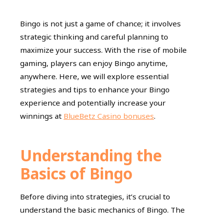
Bingo is not just a game of chance; it involves
strategic thinking and careful planning to
maximize your success. With the rise of mobile
gaming, players can enjoy Bingo anytime,
anywhere. Here, we will explore essential
strategies and tips to enhance your Bingo
experience and potentially increase your
winnings at
BlueBetz Casino bonuses
.
Understanding the
Basics of Bingo
Before diving into strategies, it’s crucial to
understand the basic mechanics of Bingo. The