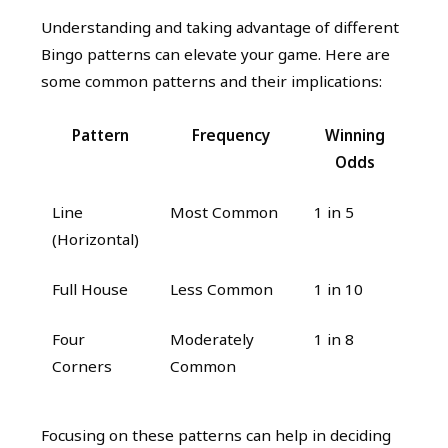
Understanding and taking advantage of different
Bingo patterns can elevate your game. Here are
some common patterns and their implications:
Pattern
Frequency
Winning
Odds
Line
Most Common
1 in 5
(Horizontal)
Full House
Less Common
1 in 10
Four
Moderately
1 in 8
Corners
Common
Focusing on these patterns can help in deciding