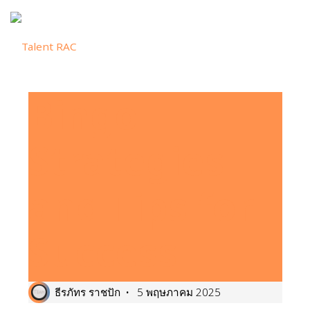
Skip
to
content
Home
Uncategorized
Bingo Strategies and Tips for Success
Talent RAC
Bingo
TALENT ROBOTICS, AI, AND CODING ACADEMY AND
CONSORTIUM DEVELOPMENT
Strategies
and Tips for
Success
ธีรภัทร ราชปัก
5 พฤษภาคม 2025