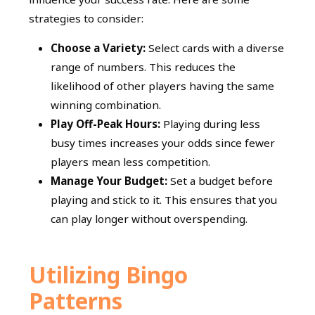
strategies to consider:
Choose a Variety:
Select cards with a diverse
range of numbers. This reduces the
likelihood of other players having the same
winning combination.
Play Off-Peak Hours:
Playing during less
busy times increases your odds since fewer
players mean less competition.
Manage Your Budget:
Set a budget before
playing and stick to it. This ensures that you
can play longer without overspending.
Utilizing Bingo
Patterns