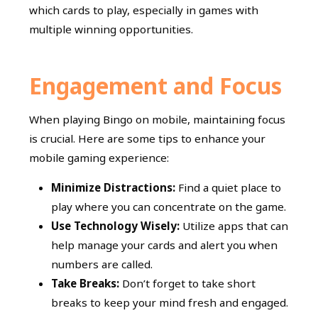
which cards to play, especially in games with
multiple winning opportunities.
Engagement and Focus
When playing Bingo on mobile, maintaining focus
is crucial. Here are some tips to enhance your
mobile gaming experience:
Minimize Distractions:
Find a quiet place to
play where you can concentrate on the game.
Use Technology Wisely:
Utilize apps that can
help manage your cards and alert you when
numbers are called.
Take Breaks:
Don’t forget to take short
breaks to keep your mind fresh and engaged.